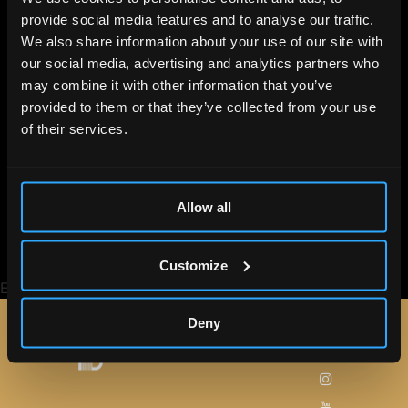
provide social media features and to analyse our traffic.
We also share information about your use of our site with
our social media, advertising and analytics partners who
may combine it with other information that you’ve
Lee la noticia
provided to them or that they’ve collected from your use
of their services.
completa
Gianluca Vacchi baila junto a Jorge Lorenzo
Allow all
en Barcelona
Customize
Etiquetado
Celebridades
Gianluca Vacchi
Jorge Lorenzo
Deny
Síguenos
MAPA
WEB
en: