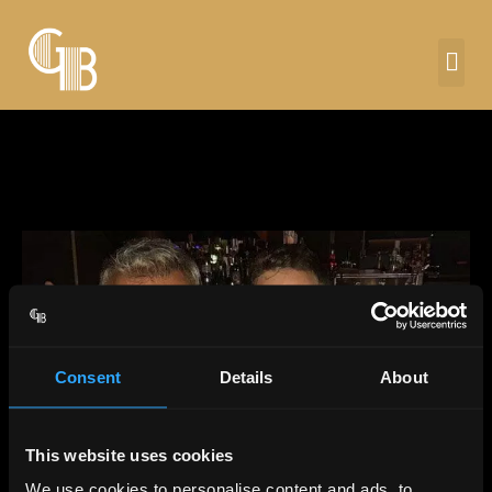
Consent
Details
About
This website uses cookies
We use cookies to personalise content and ads, to